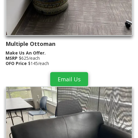
Multiple Ottoman
Make Us An Offer.
MSRP
$625/each
OFO Price
$145/each
Email Us