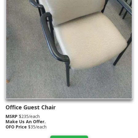
Office Guest Chair
MSRP
$235/each
Make Us An Offer.
OFO Price
$35/each