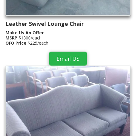
Leather Swivel Lounge Chair
Make Us An Offer.
MSRP
$1800/each
OFO Price
$225/each
Email US