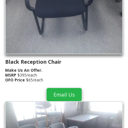
Black Reception Chair
Make Us An Offer.
MSRP
$395/each
OFO Price
$65/each
Email Us