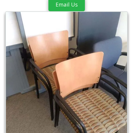
Email Us