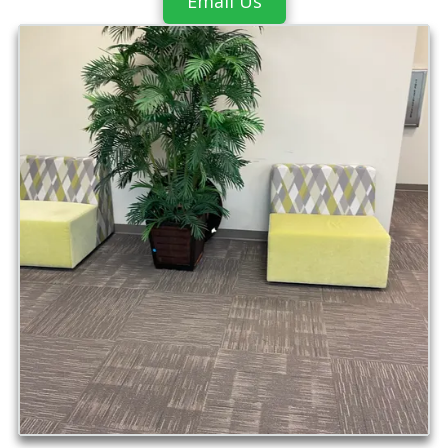
Email Us