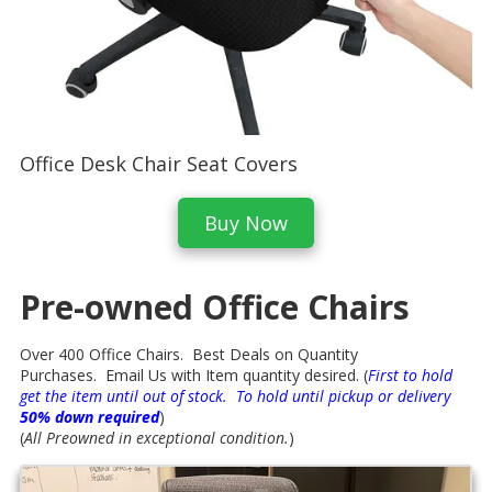
Office Desk Chair Seat Covers
Buy Now
Pre-owned Office Chairs
Over 400 Office Chairs. Best Deals on Quantity
Purchases. Email Us with Item quantity desired. (
First to hold
get the item until out of stock. To hold until pickup or delivery
50% down required
)
(
All Preowned in exceptional condition.
)