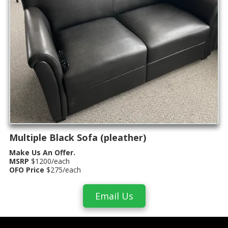
Multiple Black Sofa (pleather)
Make Us An Offer.
MSRP
$1200/each
OFO Price
$275/each
Email Us