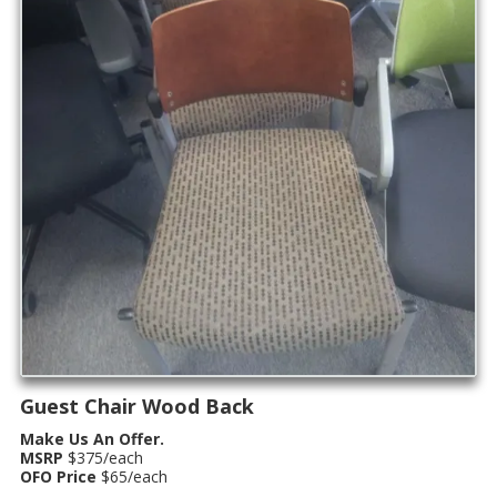
Guest Chair Wood Back
Make Us An Offer.
MSRP
$375/each
OFO Price
$65/each