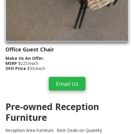
Office Guest Chair
Make Us An Offer.
MSRP
$225/each
OFO Price
$35/each
Email Us
Pre-owned Reception
Furniture
Reception Area Furniture. Best Deals on Quantity