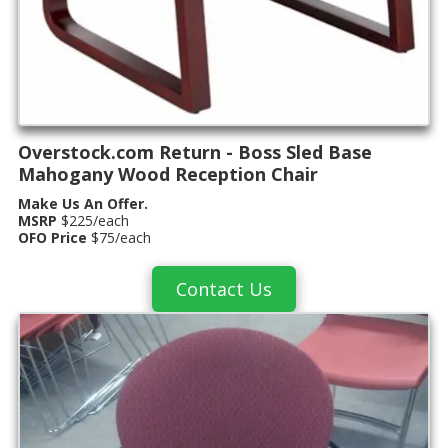
Overstock.com Return - Boss Sled Base
Mahogany Wood Reception Chair
Make Us An Offer.
MSRP
$225/each
OFO Price
$75/each
Contact Us