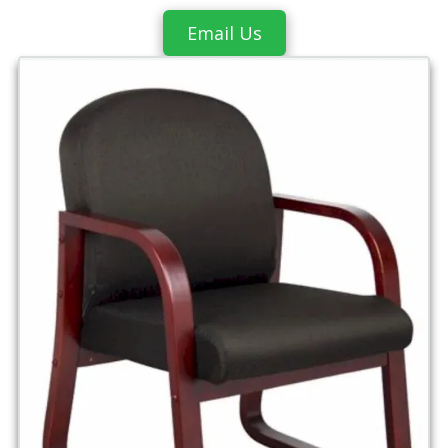
Email Us