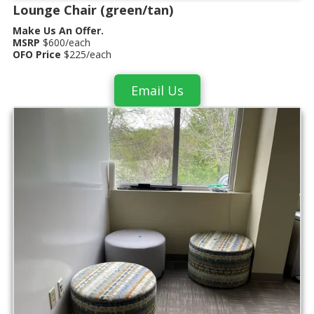
Lounge Chair (green/tan)
Make Us An Offer.
MSRP
$600/each
OFO Price
$225/each
Email Us