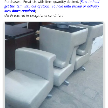
Purchases. Email Us with Item quantity desired. (
First to hold
get the item until out of stock. To hold until pickup or delivery
50% down required
)
(
All Preowned in exceptional condition.
)