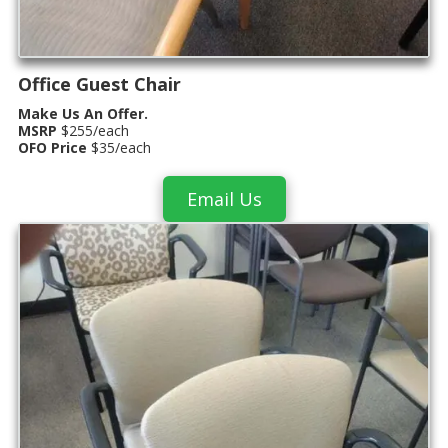
Office Guest Chair
Make Us An Offer.
MSRP
$255/each
OFO Price
$35/each
Email Us