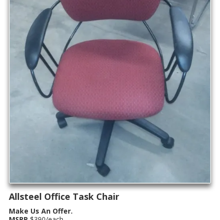
Allsteel Office Task Chair
Make Us An Offer.
MSRP
$390/each