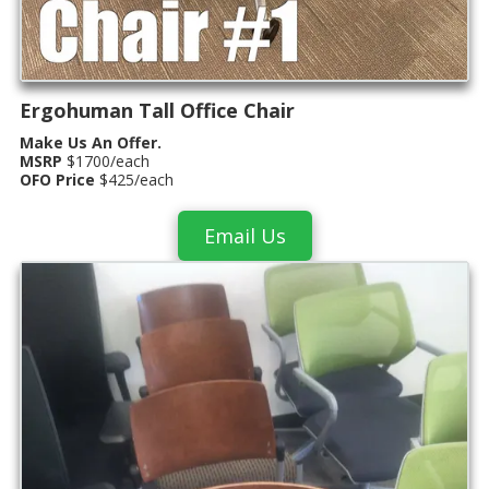
Ergohuman Tall Office Chair
Make Us An Offer.
MSRP
$1700/each
OFO Price
$425/each
Email Us