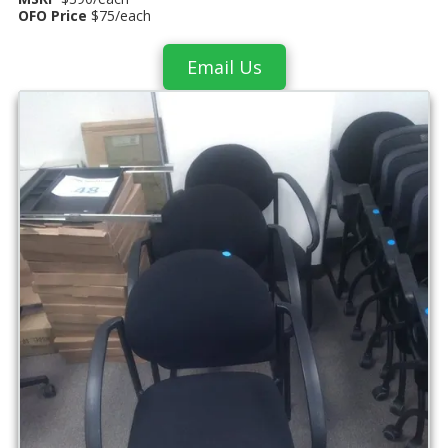
OFO Price
$75/each
Email Us