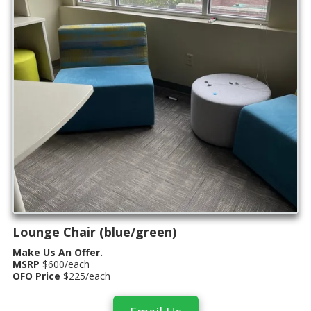
Lounge Chair (blue/green)
Make Us An Offer.
MSRP
$600/each
OFO Price
$225/each