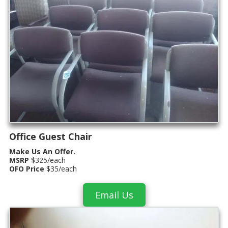
Office Guest Chair
Make Us An Offer.
MSRP
$325/each
OFO Price
$35/each
Email Us