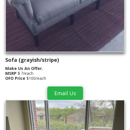
Sofa (grayish/stripe)
Make Us An Offer.
MSRP
$ ?/each
OFO Price
$100/each
Email Us