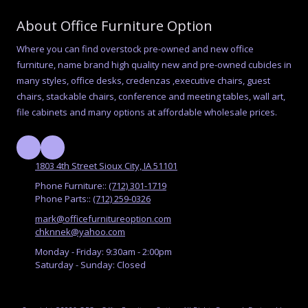
About Office Furniture Option
Where you can find overstock pre-owned and new office
furniture, name brand high quality new and pre-owned cubicles in
many styles, office desks, credenzas ,executive chairs, guest
chairs, stackable chairs, conference and meeting tables, wall art,
file cabinets and many options at affordable wholesale prices.
1803 4th Street Sioux City, IA 51101
Phone Furniture::
(712) 301-1719
Phone Parts::
(712) 259-0326
mark@officefurnitureoption.com
chknnek@yahoo.com
Monday - Friday:
9:30am - 2:00pm
Saturday - Sunday:
Closed