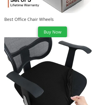
Best Office Chair Wheels
Buy Now