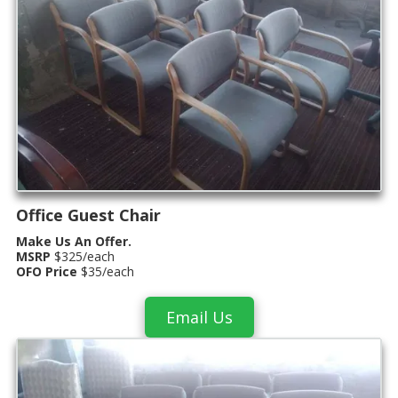
Office Guest Chair
Make Us An Offer.
MSRP
$325/each
OFO Price
$35/each
Email Us