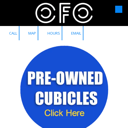
Skip to content
CALL
MAP
HOURS
EMAIL