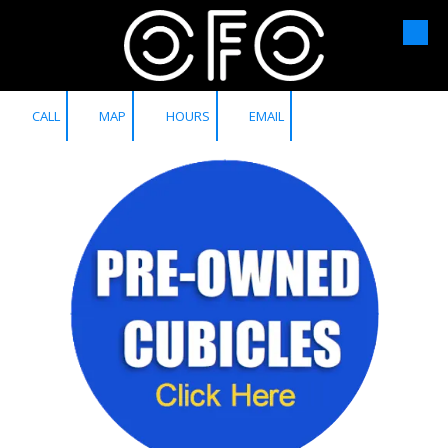
Skip to content
CALL
MAP
HOURS
EMAIL