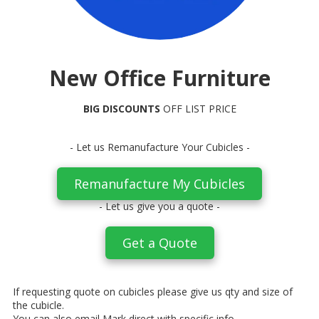
New Office Furniture
BIG DISCOUNTS
OFF LIST PRICE
- Let us Remanufacture Your Cubicles -
Remanufacture My Cubicles
- Let us give you a quote -
Get a Quote
If requesting quote on cubicles please give us qty and size of
the cubicle.
You can also email Mark direct with specific info