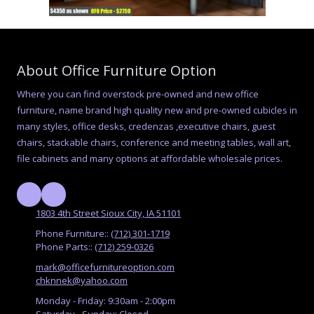
About Office Furniture Option
Where you can find overstock pre-owned and new office
furniture, name brand high quality new and pre-owned cubicles in
many styles, office desks, credenzas ,executive chairs, guest
chairs, stackable chairs, conference and meeting tables, wall art,
file cabinets and many options at affordable wholesale prices.
1803 4th Street Sioux City, IA 51101
Phone Furniture::
(712) 301-1719
Phone Parts::
(712) 259-0326
mark@officefurnitureoption.com
chknnek@yahoo.com
Monday - Friday:
9:30am - 2:00pm
Saturday - Sunday:
Closed