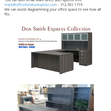
mark@officefurnitureoption.com
- 712-301-1719
We can assist diagramming your office space to see how all
fits.