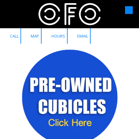
Skip to content
CALL
MAP
HOURS
EMAIL