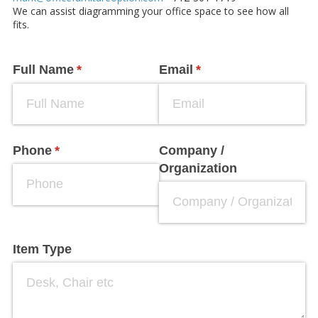
We can assist diagramming your office space to see how all
fits.
Full Name
(required)
*
Email
(required)
*
Phone
(required)
*
Company /​
Organization
Item Type