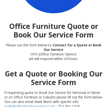
Office Furniture Quote or
Book Our Service Form
Please use the form below to
Contact for a Quote or Book
Our Service
OFO (Office Furniture Option)
we will respond within 24 hours.
Get a Quote or Booking Our
Service Form
If requesting quote to Book Our Service for Removal or Move
or on Office Furniture or Cubicles please fill out the form below.
You can also email Mark direct with specific info
mark@officefurnitureoption.com
- 712-301-1719