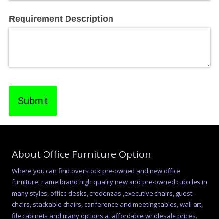
Requirement Description
Submit
About Office Furniture Option
Where you can find overstock pre-owned and new office
furniture, name brand high quality new and pre-owned cubicles in
many styles, office desks, credenzas ,executive chairs, guest
chairs, stackable chairs, conference and meeting tables, wall art,
file cabinets and many options at affordable wholesale prices.