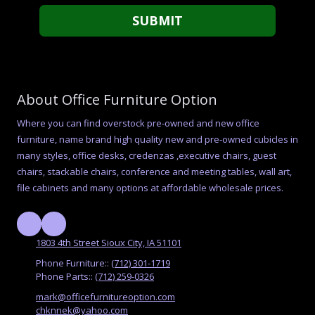
About Office Furniture Option
Where you can find overstock pre-owned and new office
furniture, name brand high quality new and pre-owned cubicles in
many styles, office desks, credenzas ,executive chairs, guest
chairs, stackable chairs, conference and meeting tables, wall art,
file cabinets and many options at affordable wholesale prices.
1803 4th Street Sioux City, IA 51101
Phone Furniture::
(712) 301-1719
Phone Parts::
(712) 259-0326
mark@officefurnitureoption.com
chknnek@yahoo.com