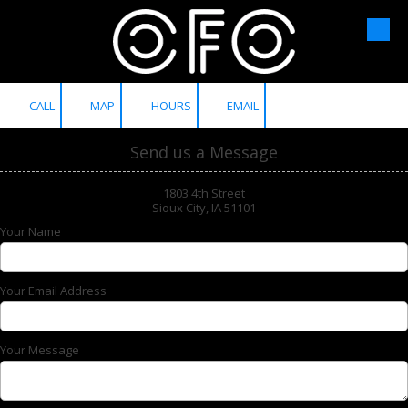
Skip to content
CALL
MAP
HOURS
EMAIL
Send us a Message
1803 4th Street
Sioux City, IA 51101
Your Name
Your Email Address
Your Message